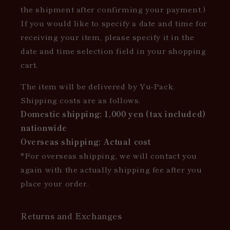
the shipment after confirming your payment.)
If you would like to specify a date and time for
receiving your item, please specify it in the
date and time selection field in your shopping
cart.
The item will be delivered by Yu-Pack.
Shipping costs are as follows.
Domestic shipping: 1,000 yen (tax included)
nationwide
Overseas shipping: Actual cost
*For overseas shipping, we will contact you
again with the actually shipping fee after you
place your order.
Returns and Exchanges