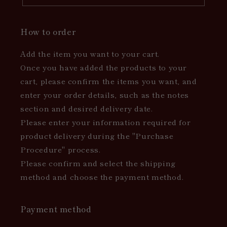
How to order
Add the item you want to your cart.
Once you have added the products to your
cart, please confirm the items you want, and
enter your order details, such as the notes
section and desired delivery date.
Please enter your information required for
product delivery during the "Purchase
Procedure" process.
Please confirm and select the shipping
method and choose the payment method.
Payment method