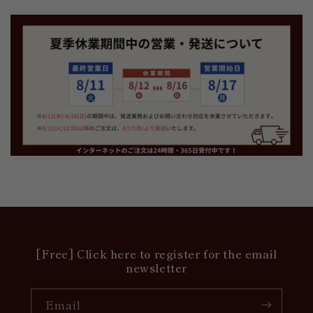
[Free] Click here to register for the email
newsletter
Email