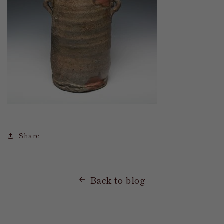
Share
Back to blog