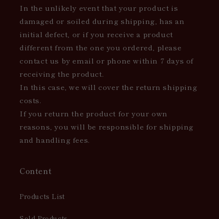
In the unlikely event that your product is
damaged or soiled during shipping, has an
initial defect, or if you receive a product
different from the one you ordered, please
contact us by email or phone within 7 days of
receiving the product.
In this case, we will cover the return shipping
costs.
If you return the product for your own
reasons, you will be responsible for shipping
and handling fees.
Content
Products List
Sold Products