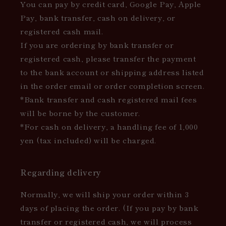
You can pay by credit card, Google Pay, Apple
Pay, bank transfer, cash on delivery, or
registered cash mail.
If you are ordering by bank transfer or
registered cash, please transfer the payment
to the bank account or shipping address listed
in the order email or order completion screen.
*Bank transfer and cash registered mail fees
will be borne by the customer.
*For cash on delivery, a handling fee of 1,000
yen (tax included) will be charged.
Regarding delivery
Normally, we will ship your order within 3
days of placing the order. (If you pay by bank
transfer or registered cash, we will process