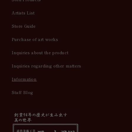
Artists List
Store Guide
Purchase of art works
Inquiries about the product
Inquiries regarding other matters
Information
Staff Blog