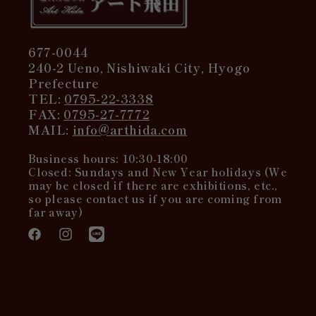
677-0044
240-2 Ueno, Nishiwaki City, Hyogo
Prefecture
TEL:
0795-22-3338
FAX:
0795-27-7772
MAIL:
info@arthida.com
Business hours: 10:30-18:00
Closed: Sundays and New Year holidays (We
may be closed if there are exhibitions, etc.,
so please contact us if you are coming from
far away)
Facebook
Instagram
Translation
missing:
en.general.social.links.line