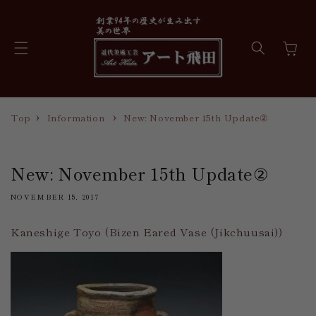
Skip to
content
Cart
Top
Information
New: November 15th Update②
New: November 15th Update②
NOVEMBER 15, 2017
Kaneshige Toyo (Bizen Eared Vase (Jikchuusai))