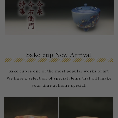
Sake cup New Arrival
Sake cup is one of the most popular works of art.
We have a selection of special items that will make
your time at home special.