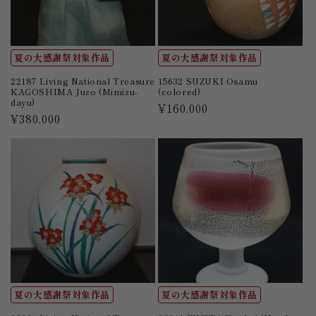
夏の大感謝祭対象作品
夏の大感謝祭対象作品
22187 Living National Treasure
15632 SUZUKI Osamu
KAGOSHIMA Juzo (Mimizu-
(colored)
dayu)
Regular
¥160,000
Regular
¥380,000
price
price
夏の大感謝祭対象作品
夏の大感謝祭対象作品