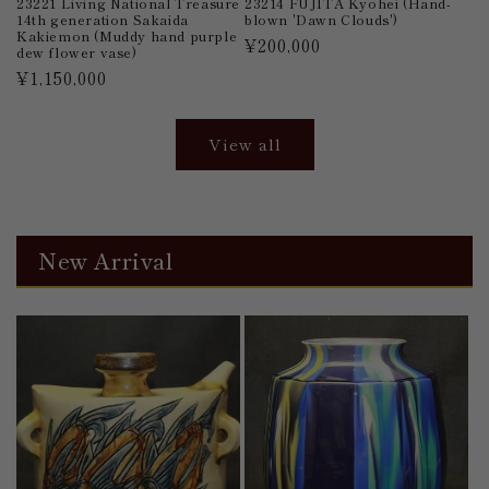
23221 Living National Treasure
23214 FUJITA Kyohei (Hand-
14th generation Sakaida
blown 'Dawn Clouds')
Kakiemon (Muddy hand purple
Regular
¥200,000
dew flower vase)
price
Regular
¥1,150,000
price
View all
New Arrival