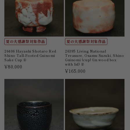
夏の大感謝祭対象作品
夏の大感謝祭対象作品
26406 Hayashi Shotaro Red
26395 Living National
Shino Tall-Footed Guinomi
Treasure, Osamu Suzuki, Shino
Sake Cup ①
Guinomi (cup) (in wood box
with lid) ②
Regular
¥80,000
Regular
¥165,000
price
price