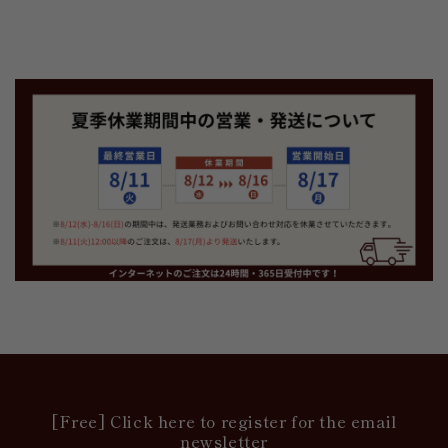
[Free] Click here to register for the email
newsletter