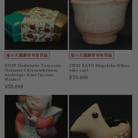
夏の大感謝祭対象作品
夏の大感謝祭対象作品
22325 Hashimoto Tosyozan
22532 KATO Shigetaka (Shino
(Satsuma Chrysanthemum
sake cup)
Arabesque Knot Incense
Regular
¥39,000
Holder)
price
Regular
¥55,000
price