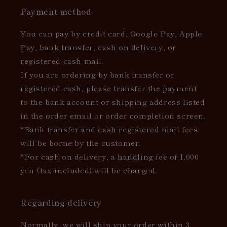
Payment method
You can pay by credit card, Google Pay, Apple
Pay, bank transfer, cash on delivery, or
registered cash mail.
If you are ordering by bank transfer or
registered cash, please transfer the payment
to the bank account or shipping address listed
in the order email or order completion screen.
*Bank transfer and cash registered mail fees
will be borne by the customer.
*For cash on delivery, a handling fee of 1,000
yen (tax included) will be charged.
Regarding delivery
Normally, we will ship your order within 3