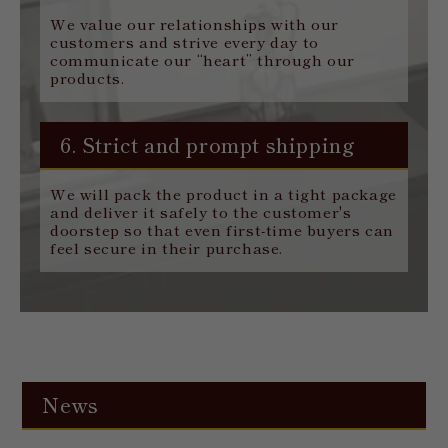
We value our relationships with our
customers and strive every day to
communicate our “heart” through our
products.
6. Strict and prompt shipping
We will pack the product in a tight package
and deliver it safely to the customer's
doorstep so that even first-time buyers can
feel secure in their purchase.
News