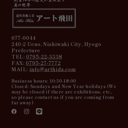
677-0044
240-2 Ueno, Nishiwaki City, Hyogo
Prefecture
TEL:
0795-22-3338
FAX:
0795-27-7772
MAIL:
info@arthida.com
Business hours: 10:30-18:00
Closed: Sundays and New Year holidays (We
may be closed if there are exhibitions, etc.,
so please contact us if you are coming from
far away)
Facebook
Instagram
Translation
missing: