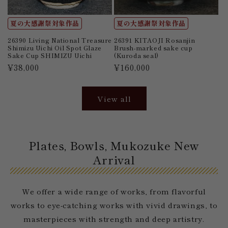
夏の大感謝祭対象作品
夏の大感謝祭対象作品
26390 Living National Treasure
26391 KITAOJI Rosanjin
Shimizu Uichi Oil Spot Glaze
Brush-marked sake cup
Sake Cup SHIMIZU Uichi
(Kuroda seal)
Regular
¥38,000
Regular
¥160,000
price
price
View all
Plates, Bowls, Mukozuke New
Arrival
We offer a wide range of works, from flavorful
works to eye-catching works with vivid drawings, to
masterpieces with strength and deep artistry.