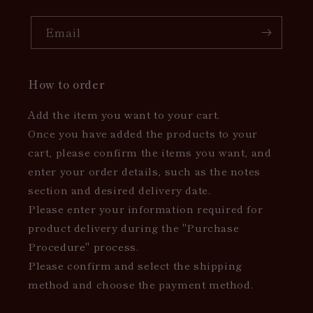
Email
How to order
Add the item you want to your cart.
Once you have added the products to your
cart, please confirm the items you want, and
enter your order details, such as the notes
section and desired delivery date.
Please enter your information required for
product delivery during the "Purchase
Procedure" process.
Please confirm and select the shipping
method and choose the payment method.