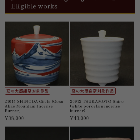
Eligible works
夏の大感謝祭対象作品
夏の大感謝祭対象作品
21014 SHINODA Giichi (Gosu
20912 TSUKAMOTO Shiro
Akae Mountain Incense
(white porcelain incense
Burner)
burner)
Regular
¥38,000
Regular
¥43,000
price
price