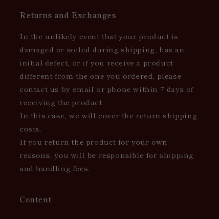
Returns and Exchanges
In the unlikely event that your product is
damaged or soiled during shipping, has an
initial defect, or if you receive a product
different from the one you ordered, please
contact us by email or phone within 7 days of
receiving the product.
In this case, we will cover the return shipping
costs.
If you return the product for your own
reasons, you will be responsible for shipping
and handling fees.
Content