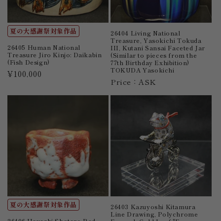
夏の大感謝祭対象作品
26404 Living National
Treasure, Yasokichi Tokuda
26405 Human National
III, Kutani Sansai Faceted Jar
Treasure Jiro Kinjo: Daikabin
(Similar to pieces from the
(Fish Design)
77th Birthday Exhibition)
TOKUDA Yasokichi
Regular
¥100,000
Price：ASK
price
夏の大感謝祭対象作品
26403 Kazuyoshi Kitamura
Line Drawing, Polychrome
26406 Hayashi Shotaro Red