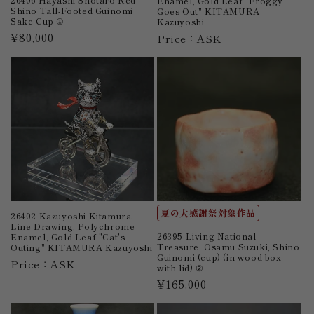
Enamel, Gold Leaf "Froggy
Shino Tall-Footed Guinomi
Goes Out" KITAMURA
Sake Cup ①
Kazuyoshi
Regular
¥80,000
Price：ASK
price
夏の大感謝祭対象作品
26402 Kazuyoshi Kitamura
Line Drawing, Polychrome
26395 Living National
Enamel, Gold Leaf "Cat's
Treasure, Osamu Suzuki, Shino
Outing" KITAMURA Kazuyoshi
Guinomi (cup) (in wood box
Price：ASK
with lid) ②
Regular
¥165,000
price