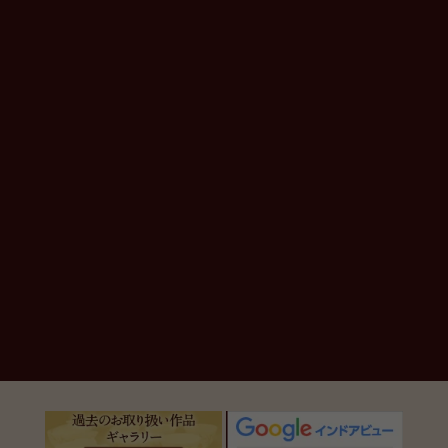
en.general.social.links.line