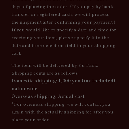
days of placing the order. (If you pay by bank
transfer or registered cash, we will process
the shipment after confirming your payment.)
If you would like to specify a date and time for
receiving your item, please specify it in the
date and time selection field in your shopping
cart.
The item will be delivered by Yu-Pack.
Shipping costs are as follows.
Domestic shipping: 1,000 yen (tax included)
nationwide
Overseas shipping: Actual cost
*For overseas shipping, we will contact you
again with the actually shipping fee after you
place your order.