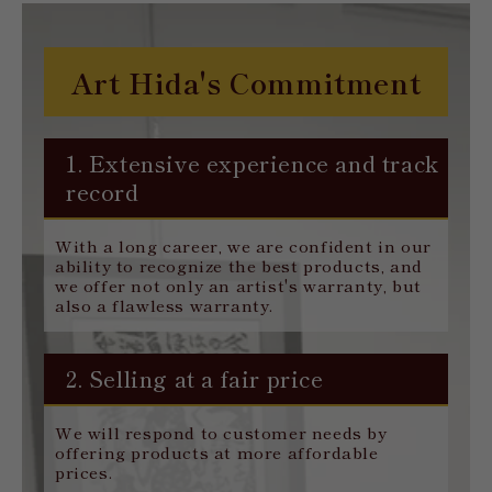
Art Hida's Commitment
1. Extensive experience and track
record
With a long career, we are confident in our
ability to recognize the best products, and
we offer not only an artist's warranty, but
also a flawless warranty.
2. Selling at a fair price
We will respond to customer needs by
offering products at more affordable
prices.