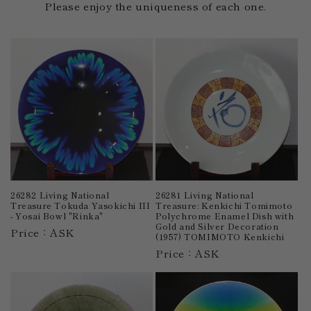
Please enjoy the uniqueness of each one.
26282 Living National
26281 Living National
Treasure Tokuda Yasokichi III
Treasure: Kenkichi Tomimoto
- Yosai Bowl "Rinka"
Polychrome Enamel Dish with
Gold and Silver Decoration
Price：ASK
(1957) TOMIMOTO Kenkichi
Price：ASK