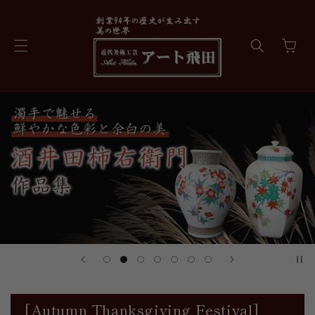
Skip to
content
Cart
[Autumn Thanksgiving Festival]