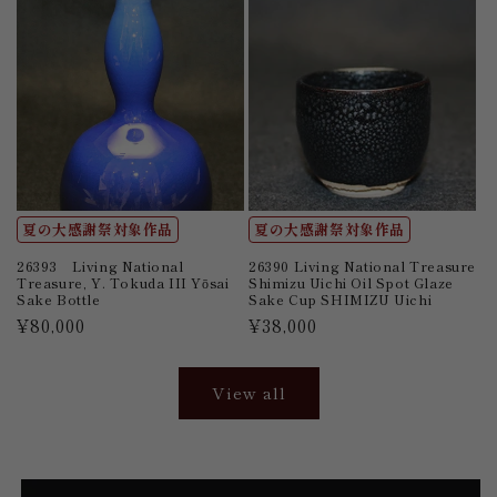
夏の大感謝祭対象作品
夏の大感謝祭対象作品
26393 Living National
26390 Living National Treasure
Treasure, Y. Tokuda III Yōsai
Shimizu Uichi Oil Spot Glaze
Sake Bottle
Sake Cup SHIMIZU Uichi
Regular
¥80,000
Regular
¥38,000
price
price
View all