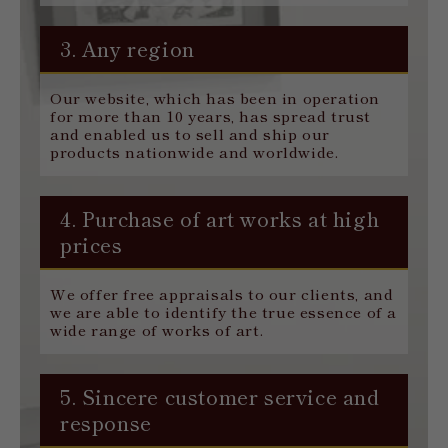
3. Any region
Our website, which has been in operation
for more than 10 years, has spread trust
and enabled us to sell and ship our
products nationwide and worldwide.
4. Purchase of art works at high
prices
We offer free appraisals to our clients, and
we are able to identify the true essence of a
wide range of works of art.
5. Sincere customer service and
response