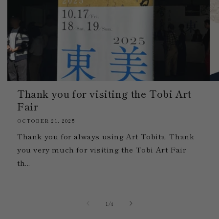
Thank you for visiting the Tobi Art
Fair
OCTOBER 21, 2025
Thank you for always using Art Tobita. Thank
you very much for visiting the Tobi Art Fair
th...
of
1
/
4