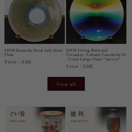
26326 Kamoda Shoji Ash Glaze
26319 Living National
Plate
Treasure, Tokuda Yasokichi III
- Yosai Large Plate "Aurora"
Price：ASK
Price：ASK
View all