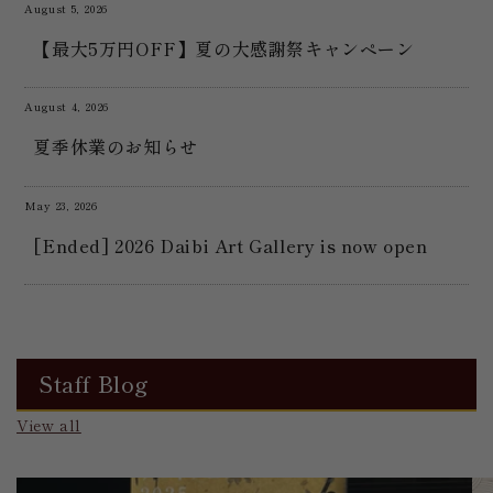
August 5, 2026
【最大5万円OFF】夏の大感謝祭キャンペーン
August 4, 2026
夏季休業のお知らせ
May 23, 2026
[Ended] 2026 Daibi Art Gallery is now open
Staff Blog
View all