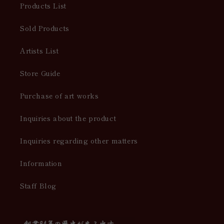
Products List
Sold Products
Artists List
Store Guide
Purchase of art works
Inquiries about the product
Inquiries regarding other matters
Information
Staff Blog