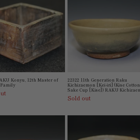
AKU Konyu, 12th Master of
22322 11th Generation Raku
 Family
Kichizaemon [Kei-iri] (Kise Cotto
Sake Cup [Kise]) RAKU Kichiza
out
Sold out