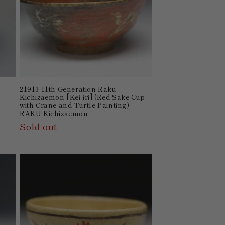
21913 11th Generation Raku
Kichizaemon [Kei-iri] (Red Sake Cup
with Crane and Turtle Painting)
RAKU Kichizaemon
Sold out