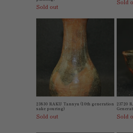
Sold 
Sold out
23830 RAKU Tannyu (10th generation
23720 
sake pouring)
Generat
Sold out
Sold 