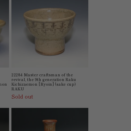
22284 Master craftsman of the
n
revival, the 9th generation Raku
emon
Kichizaemon [Ryoin] (sake cup)
RAKU
Sold out