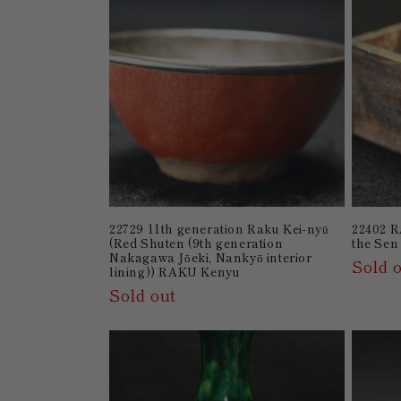
22729 11th generation Raku Kei-nyū
22402 R
(Red Shuten (9th generation
the Sen
Nakagawa Jōeki, Nankyō interior
Sold 
lining)) RAKU Kenyu
Sold out