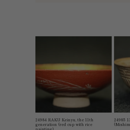
l
l
e
c
t
i
o
n
:
24984 RAKU Keinyu, the 11th
24985 1
generation (red cup with rice
(Mishim
painting)