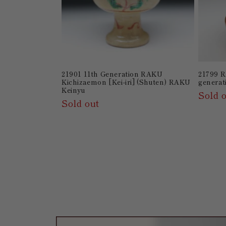
21901 11th Generation RAKU
21799 R
Kichizaemon [Kei-iri] (Shuten) RAKU
generat
Keinyu
Sold 
Sold out