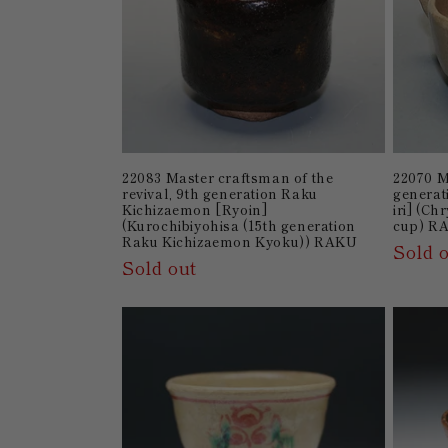
22083 Master craftsman of the
22070 M
revival, 9th generation Raku
generat
Kichizaemon [Ryoin]
iri] (C
(Kurochibiyohisa (15th generation
cup) R
Raku Kichizaemon Kyoku)) RAKU
Sold 
Sold out