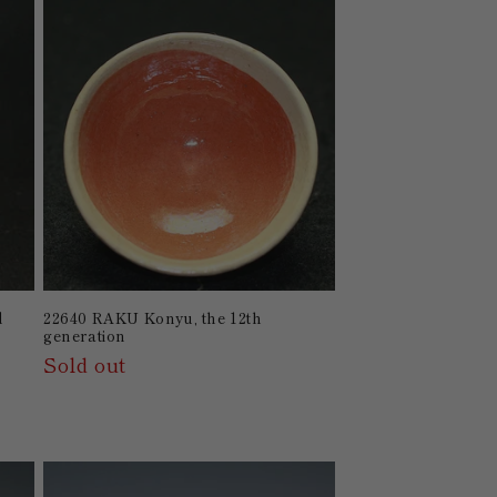
d
22640 RAKU Konyu, the 12th
generation
Sold out