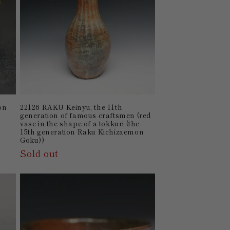
on
22126 RAKU Keinyu, the 11th
generation of famous craftsmen (red
vase in the shape of a tokkuri (the
15th generation Raku Kichizaemon
Goku))
Sold out