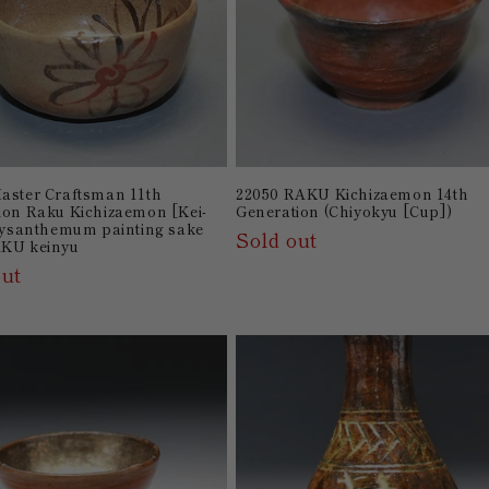
aster Craftsman 11th
22050 RAKU Kichizaemon 14th
ion Raku Kichizaemon [Kei-
Generation (Chiyokyu [Cup])
hrysanthemum painting sake
Sold out
AKU keinyu
out