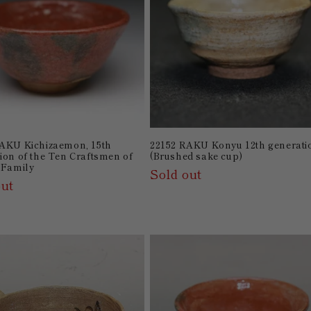
AKU Kichizaemon, 15th
22152 RAKU Konyu 12th generati
ion of the Ten Craftsmen of
(Brushed sake cup)
 Family
Sold out
out