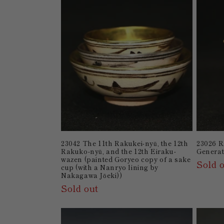
23042 The 11th Rakukei-nyū, the 12th
23026 
Rakuko-nyū, and the 12th Eiraku-
Generat
wazen (painted Goryeo copy of a sake
Sold 
cup (with a Nanryo lining by
Nakagawa Jōeki))
Sold out