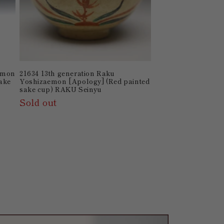
aemon
21634 13th generation Raku
Sake
Yoshizaemon [Apology] (Red painted
sake cup) RAKU Seinyu
Sold out