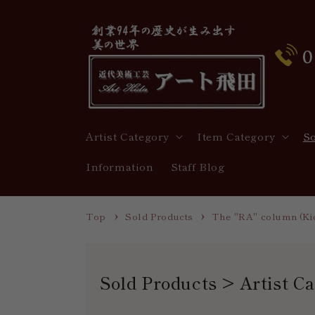
Skip to
content
Artist Category
Item Category
S
Information
Staff Blog
Top
Sold Products
The "RA" column (Kic
C
Sold Products > Artist C
o