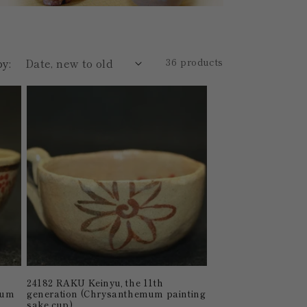
by:
36 products
24182 RAKU Keinyu, the 11th
lum
generation (Chrysanthemum painting
sake cup)