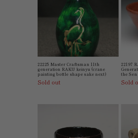
22225 Master Craftsman 11th
22197 R
generation RAKU keinyu (crane
Generat
painting bottle shape sake next)
the Sen
Sold out
Sold 