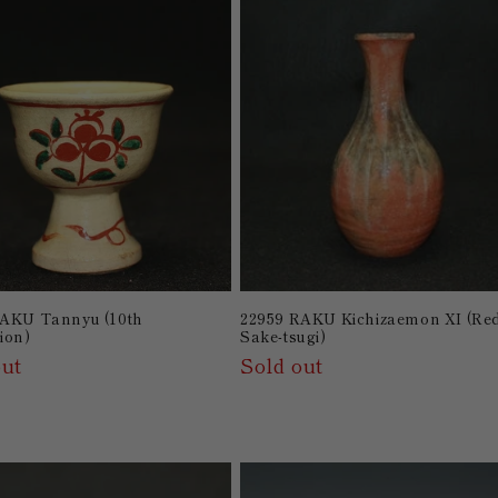
RAKU Tannyu (10th
22959 RAKU Kichizaemon XI (Re
ion)
Sake-tsugi)
out
Sold out