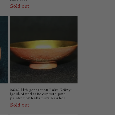
Sold out
23242 11th generation Raku Keiinyu
(gold-plated sake cup with pine
painting by Nakamura Raisho)
Sold out