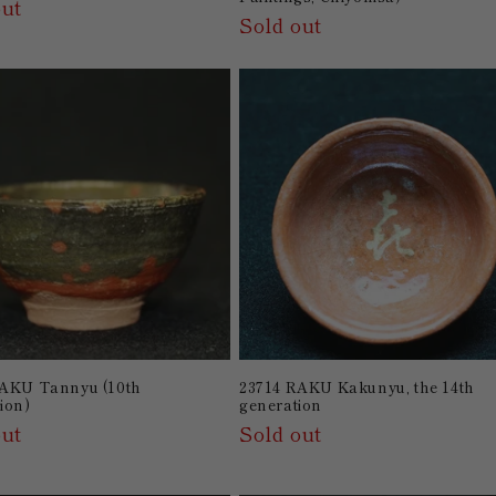
out
Sold out
RAKU Tannyu (10th
23714 RAKU Kakunyu, the 14th
ion)
generation
out
Sold out