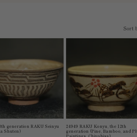
Sort 
3th generation RAKU Seinyu
24949 RAKU Konyu, the 12th
a Shuten)
generation (Pine, Bamboo, and P
Paintings, Chiyohisa)