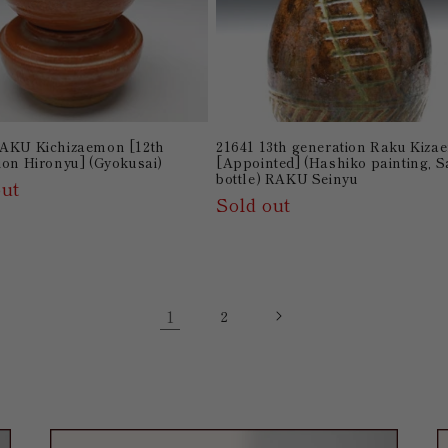
AKU Kichizaemon [12th
21641 13th generation Raku Kiz
ion Hironyu] (Gyokusai)
[Appointed] (Hashiko painting, 
bottle) RAKU Seinyu
out
Sold out
1
2