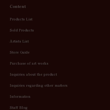
Content
Products List
Sold Products
Artists List
Store Guide
Purchase of art works
Inquiries about the product
Inquiries regarding other matters
Information
Staff Blog