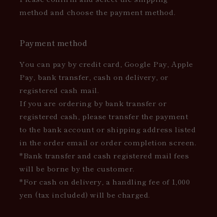
method and choose the payment method.
Payment method
You can pay by credit card, Google Pay, Apple
Pay, bank transfer, cash on delivery, or
registered cash mail.
If you are ordering by bank transfer or
registered cash, please transfer the payment
to the bank account or shipping address listed
in the order email or order completion screen.
*Bank transfer and cash registered mail fees
will be borne by the customer.
*For cash on delivery, a handling fee of 1,000
yen (tax included) will be charged.