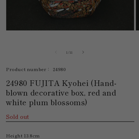
Open
O
media
m
1
2
in
in
modal
m
of
1
/
11
SKU:
Product number：
24980
24980 FUJITA Kyohei (Hand-
blown decorative box, red and
white plum blossoms)
Sold out
Height 13.8cm