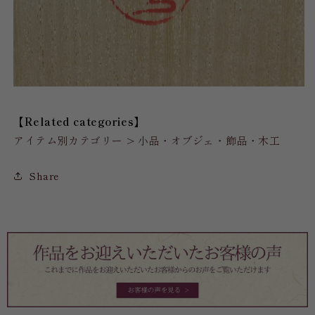
【Related categories】
アイテム別カテゴリー > 小品・オブジェ・飾品・木工
Share