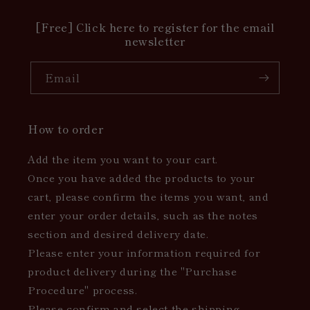
[Free] Click here to register for the email
newsletter
Email
How to order
Add the item you want to your cart.
Once you have added the products to your
cart, please confirm the items you want, and
enter your order details, such as the notes
section and desired delivery date.
Please enter your information required for
product delivery during the "Purchase
Procedure" process.
Please confirm and select the shipping