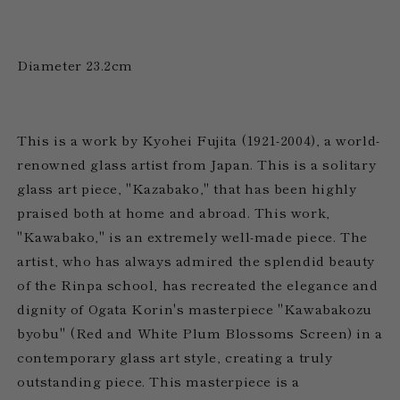
Diameter 23.2cm
This is a work by Kyohei Fujita (1921-2004), a world-
renowned glass artist from Japan. This is a solitary
glass art piece, "Kazabako," that has been highly
praised both at home and abroad. This work,
"Kawabako," is an extremely well-made piece. The
artist, who has always admired the splendid beauty
of the Rinpa school, has recreated the elegance and
dignity of Ogata Korin's masterpiece "Kawabakozu
byobu" (Red and White Plum Blossoms Screen) in a
contemporary glass art style, creating a truly
outstanding piece. This masterpiece is a