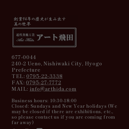
677-0044
240-2 Ueno, Nishiwaki City, Hyogo
Prefecture
TEL:
0795-22-3338
FAX:
0795-27-7772
MAIL:
info@arthida.com
Business hours: 10:30-18:00
Closed: Sundays and New Year holidays (We
may be closed if there are exhibitions, etc.,
so please contact us if you are coming from
far away)