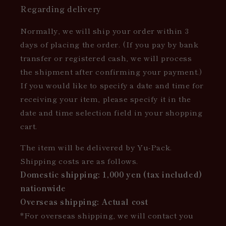
Regarding delivery
Normally, we will ship your order within 3
days of placing the order. (If you pay by bank
transfer or registered cash, we will process
the shipment after confirming your payment.)
If you would like to specify a date and time for
receiving your item, please specify it in the
date and time selection field in your shopping
cart.
The item will be delivered by Yu-Pack.
Shipping costs are as follows.
Domestic shipping: 1,000 yen (tax included)
nationwide
Overseas shipping: Actual cost
*For overseas shipping, we will contact you