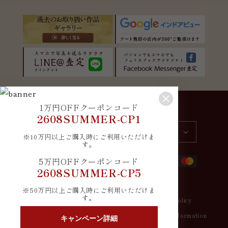
1万円OFFクーポンコード
Country/region
Language
2608SUMMER-CP1
Japan | JPY ¥
English
※10万円以上ご購入時にご利用いただけま
す。
Payment
5万円OFFクーポンコード
methods
2608SUMMER-CP5
※50万円以上ご購入時にご利用いただけま
す。
© 2026,
アート飛田
Refund policy
Privacy policy
Terms of service
Shipping policy
Contact information
キャンペーン詳細