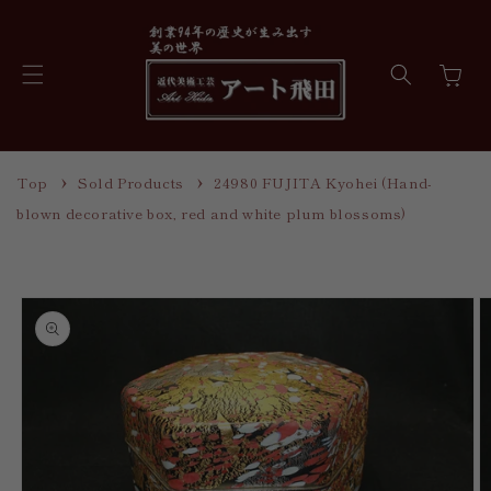
Skip to
content
Cart
Top
Sold Products
24980 FUJITA Kyohei (Hand-
blown decorative box, red and white plum blossoms)
Skip to
product
information