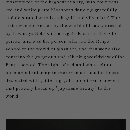
masterpiece of the highest quality, with countless
red and white plum blossoms dancing gracefully
and decorated with lavish gold and silver leaf. The
artist was fascinated by the world of beauty created
by Tawaraya Sotatsu and Ogata Korin in the Edo
period, and was the person who led the Rinpa
school to the world of glass art, and this work also
contains the gorgeous and alluring worldview of the
Rinpa school. The sight of red and white plum
blossoms fluttering in the air in a fantastical space
decorated with glittering gold and silver is a work
that proudly holds up "Japanese beauty" to the
world.