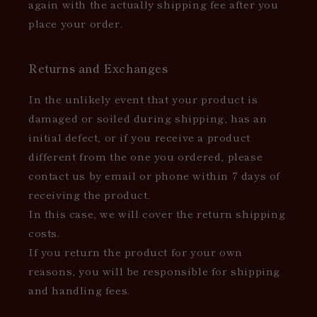
again with the actually shipping fee after you
place your order.
Returns and Exchanges
In the unlikely event that your product is
damaged or soiled during shipping, has an
initial defect, or if you receive a product
different from the one you ordered, please
contact us by email or phone within 7 days of
receiving the product.
In this case, we will cover the return shipping
costs.
If you return the product for your own
reasons, you will be responsible for shipping
and handling fees.