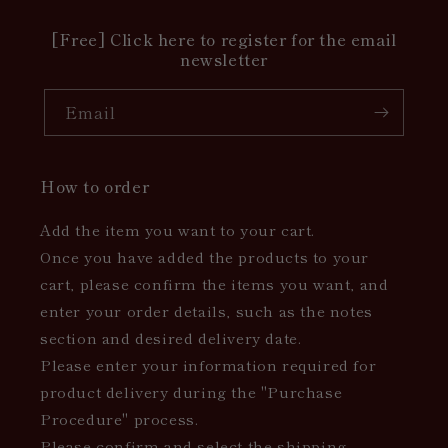
[Free] Click here to register for the email
newsletter
Email
How to order
Add the item you want to your cart.
Once you have added the products to your
cart, please confirm the items you want, and
enter your order details, such as the notes
section and desired delivery date.
Please enter your information required for
product delivery during the "Purchase
Procedure" process.
Please confirm and select the shipping