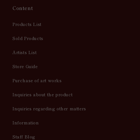
Content
Products List
Sold Products
Artists List
Store Guide
Purchase of art works
Inquiries about the product
Inquiries regarding other matters
Information
Staff Blog