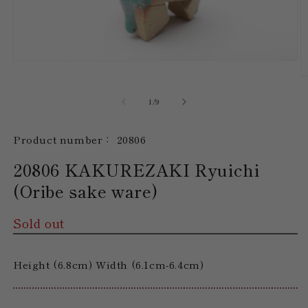
Open
media
O
1
m
in
2
of
1
/
9
modal
in
m
SKU:
Product number：
20806
20806 KAKUREZAKI Ryuichi
(Oribe sake ware)
Sold out
Height (6.8cm) Width (6.1cm-6.4cm)