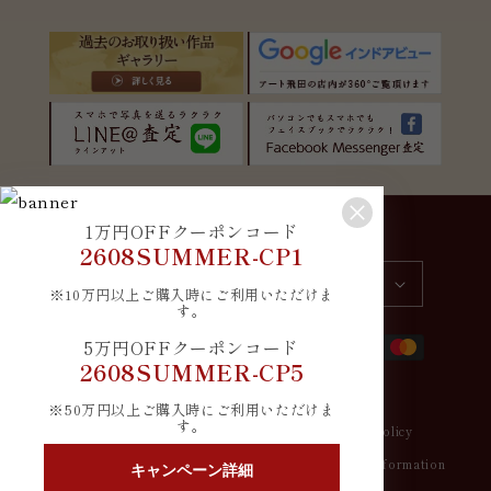
1万円OFFクーポンコード
Country/region
Language
2608SUMMER-CP1
Japan | JPY ¥
English
※10万円以上ご購入時にご利用いただけま
す。
Payment
5万円OFFクーポンコード
methods
2608SUMMER-CP5
※50万円以上ご購入時にご利用いただけま
す。
© 2026,
アート飛田
Refund policy
Privacy policy
Terms of service
Shipping policy
Contact information
キャンペーン詳細