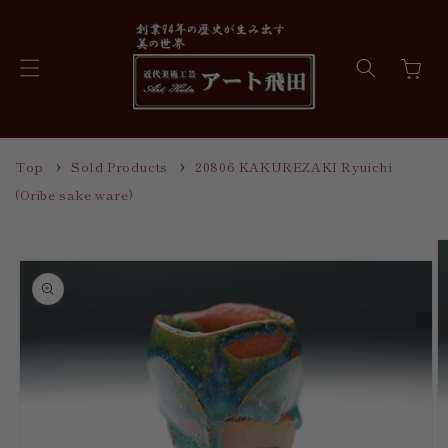
Skip to
content
Cart
Top
Sold Products
20806 KAKUREZAKI Ryuichi
(Oribe sake ware)
Skip to
product
information