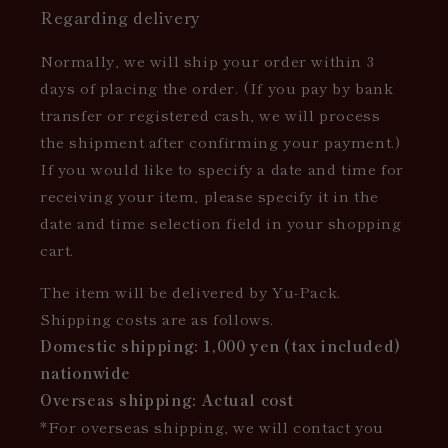
Regarding delivery
Normally, we will ship your order within 3
days of placing the order. (If you pay by bank
transfer or registered cash, we will process
the shipment after confirming your payment.)
If you would like to specify a date and time for
receiving your item, please specify it in the
date and time selection field in your shopping
cart.
The item will be delivered by Yu-Pack.
Shipping costs are as follows.
Domestic shipping: 1,000 yen (tax included)
nationwide
Overseas shipping: Actual cost
*For overseas shipping, we will contact you