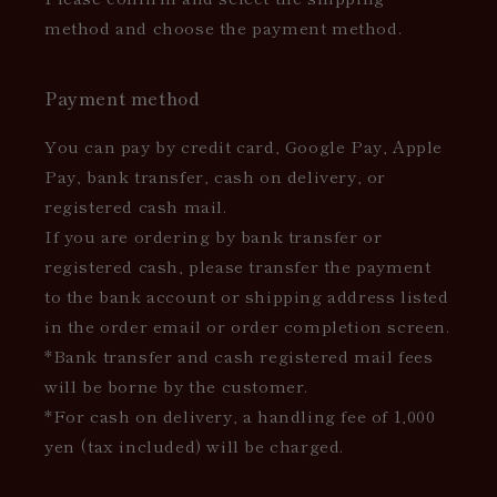
method and choose the payment method.
Payment method
You can pay by credit card, Google Pay, Apple
Pay, bank transfer, cash on delivery, or
registered cash mail.
If you are ordering by bank transfer or
registered cash, please transfer the payment
to the bank account or shipping address listed
in the order email or order completion screen.
*Bank transfer and cash registered mail fees
will be borne by the customer.
*For cash on delivery, a handling fee of 1,000
yen (tax included) will be charged.