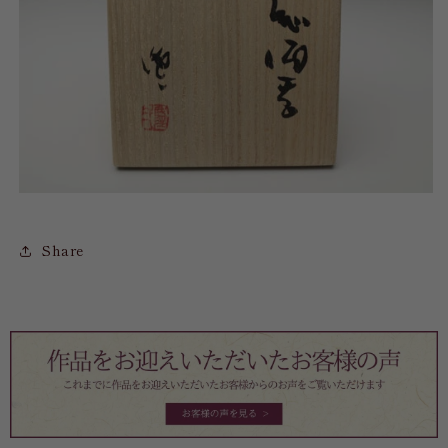
Share