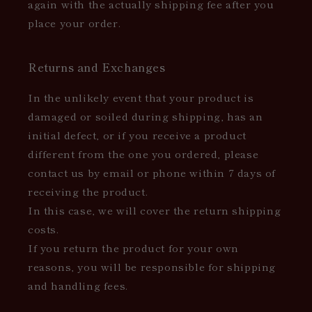
again with the actually shipping fee after you
place your order.
Returns and Exchanges
In the unlikely event that your product is
damaged or soiled during shipping, has an
initial defect, or if you receive a product
different from the one you ordered, please
contact us by email or phone within 7 days of
receiving the product.
In this case, we will cover the return shipping
costs.
If you return the product for your own
reasons, you will be responsible for shipping
and handling fees.