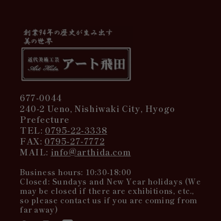
677-0044
240-2 Ueno, Nishiwaki City, Hyogo
Prefecture
TEL:
0795-22-3338
FAX:
0795-27-7772
MAIL:
info@arthida.com
Business hours: 10:30-18:00
Closed: Sundays and New Year holidays (We
may be closed if there are exhibitions, etc.,
so please contact us if you are coming from
far away)