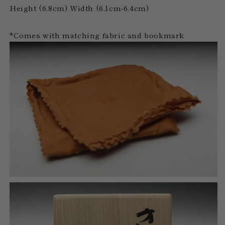
Height (6.8cm) Width (6.1cm-6.4cm)
*Comes with matching fabric and bookmark